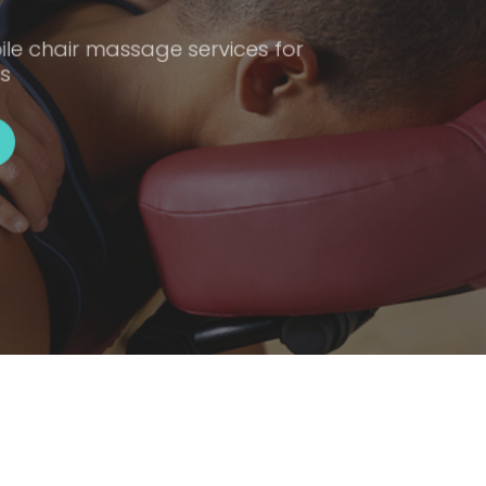
ile chair massage services for
s