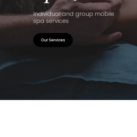
Individual and group mobile
spa services
Our Services