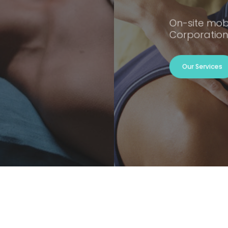
On-site mob
Corporation
Our Services