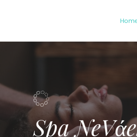
Hom
Spa NeVάe