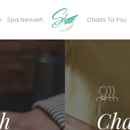
e
Spa NeVάeh
Chairs To You
h
Cha