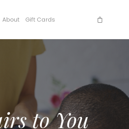
About
Gift Cards
irs to You